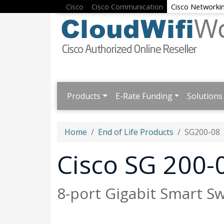
Cisco
Cisco Communication
Cisco Networki
Products
E-Rate Funding
Solutions
Home
End of Life Products
SG200-08
Cisco SG 200-
8-port Gigabit Smart Sw