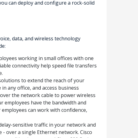
you can deploy and configure a rock-solid
ice, data, and wireless technology
de:
ployees working in small offices with one
able connectivity help speed file transfers
e.
solutions to extend the reach of your
n any office, and access business
 over the network cable to power wireless
your employees have the bandwidth and
r employees can work with confidence,
elay-sensitive traffic in your network and
e - over a single Ethernet network. Cisco