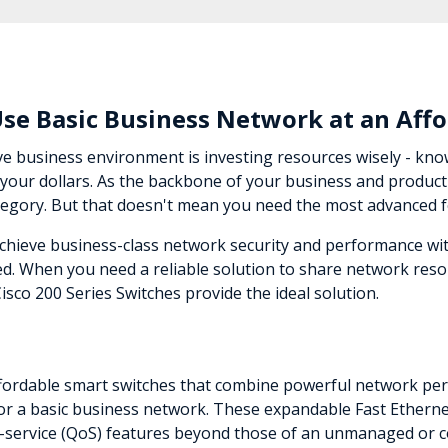
Use Basic Business Network at an Affo
ve business environment is investing resources wisely - kn
your dollars. As the backbone of your business and productiv
 category. But that doesn't mean you need the most advanced 
achieve business-class network security and performance w
d. When you need a reliable solution to share network reso
Cisco 200 Series Switches provide the ideal solution.
affordable smart switches that combine powerful network perf
 a basic business network. These expandable Fast Ethernet
f-service (QoS) features beyond those of an unmanaged or c