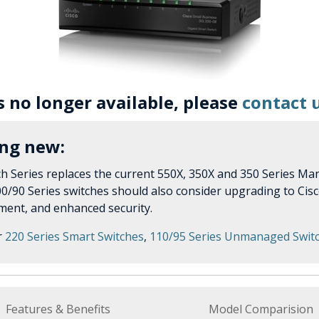
is no longer available, please
contact 
ing new:
h Series replaces the current 550X, 350X and 350 Series Man
0/90 Series switches should also consider upgrading to Cisc
ent, and enhanced security.
r
220 Series Smart Switches
,
110/95 Series Unmanaged Swit
Features & Benefits
Model Comparision