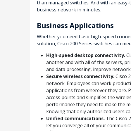
than managed switches. And with an easy-to
business network in minutes.
Business Applications
Whether you need basic high-speed connect
solution, Cisco 200 Series switches can me
High-speed desktop connectivity.
Ci
another and with all of the servers, pr
and data processing, improve network
Secure wireless connectivity.
Cisco 2
network. Employees can work productiv
applications from wherever they are. 
access points and simplifies the wire
performance they need to make the mos
knowing that only authorized users ca
Unified communications.
The Cisco 20
let you converge all of your communica