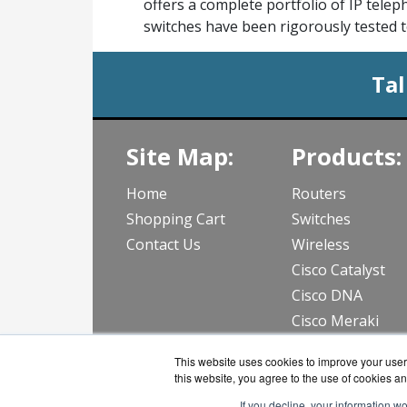
offers a complete portfolio of IP tele
switches have been rigorously tested t
Tal
Site Map:
Products:
Home
Routers
Shopping Cart
Switches
Contact Us
Wireless
Cisco Catalyst
Cisco DNA
Cisco Meraki
View all Produc
This website uses cookies to improve your user 
this website, you agree to the use of cookies an
If you decline, your information w