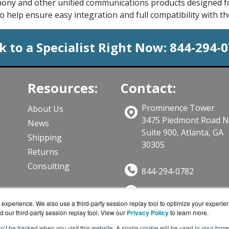
phony and other unified communications products designed fo
o help ensure easy integration and full compatibility with t
k to a Specialist Right Now:
844-294-
Resources:
Contact:
Prominence Tower
About Us
3475 Piedmont Road 
News
Suite 900, Atlanta, GA
Shipping
30305
Returns
Consulting
844-294-0782
Sales@CloudWifiWork
ts
experience. We also use a third-party session replay tool to optimize your experie
Get a Quote!
d our third-party session replay tool. View our
Privacy Policy
to learn more.
on’t be tracked when you visit this website. A single cookie will be used in your b