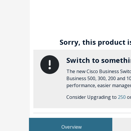
Sorry, this product 
Switch to someth
The new Cisco Business Switc
Business 500, 300, 200 and 10
performance, easier managem
Consider Upgrading to
250
o
Overview