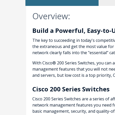
Overview:
Build a Powerful, Easy-to-
The key to succeeding in today's competiti
the extraneous and get the most value for 
network clearly falls into the "essential"
With Cisco® 200 Series Switches, you can 
management features that you will not nee
and servers, but low cost is a top priority, 
Cisco 200 Series Switches
Cisco 200 Series Switches are a series of 
network management features you need for
basic management, security, and quality-o