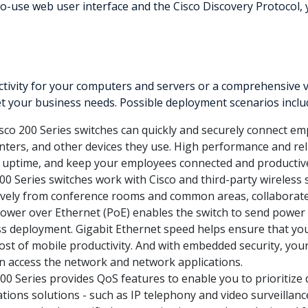
-use web user interface and the Cisco Discovery Protocol, 
ivity for your computers and servers or a comprehensive vo
et your business needs. Possible deployment scenarios inclu
sco 200 Series switches can quickly and securely connect em
inters, and other devices they use. High performance and reli
 uptime, and keep your employees connected and productiv
00 Series switches work with Cisco and third-party wireless 
ely from conference rooms and common areas, collaborate i
Power over Ethernet (PoE) enables the switch to send power
less deployment. Gigabit Ethernet speed helps ensure that 
t of mobile productivity. And with embedded security, you
n access the network and network applications.
0 Series provides QoS features to enable you to prioritize d
tions solutions - such as IP telephony and video surveillanc