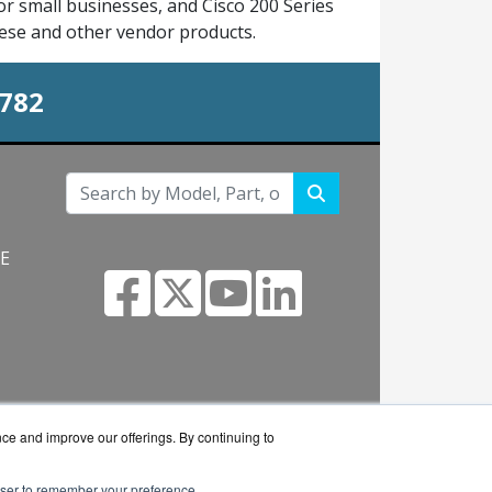
r small businesses, and Cisco 200 Series
hese and other vendor products.
0782
NE
s.com
nce and improve our offerings. By continuing to
rowser to remember your preference