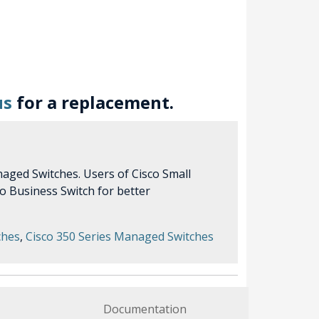
us
for a replacement.
aged Switches. Users of Cisco Small
o Business Switch for better
ches
,
Cisco 350 Series Managed Switches
Documentation