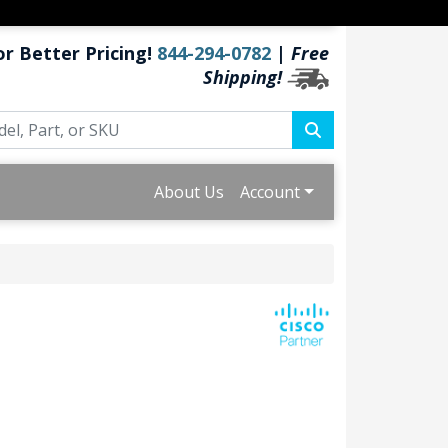
or Better Pricing!
844-294-0782
|
Free
Shipping!
About Us
Account