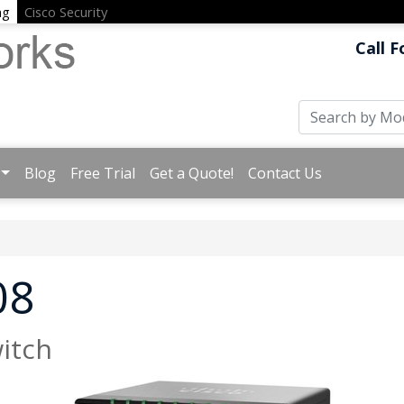
ng
Cisco Security
Call F
Blog
Free Trial
Get a Quote!
Contact Us
08
itch