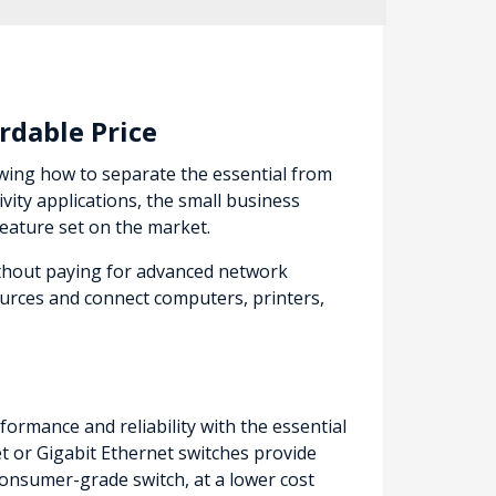
rdable Price
owing how to separate the essential from
ity applications, the small business
feature set on the market.
ithout paying for advanced network
urces and connect computers, printers,
ormance and reliability with the essential
 or Gigabit Ethernet switches provide
onsumer-grade switch, at a lower cost