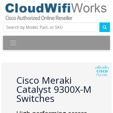
Cisco Meraki
Catalyst 9300X-M
Switches