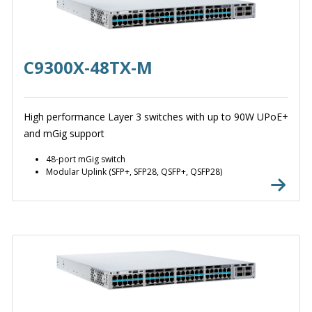
C9300X-48TX-M
High performance Layer 3 switches with up to 90W UPoE+
and mGig support
48-port mGig switch
Modular Uplink (SFP+, SFP28, QSFP+, QSFP28)