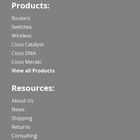
Products:
Routers
Switches
Wireless
Cisco Catalyst
Cisco DNA
Cisco Meraki
View all Products
Resources:
About Us
News
Shipping
Returns
Consulting