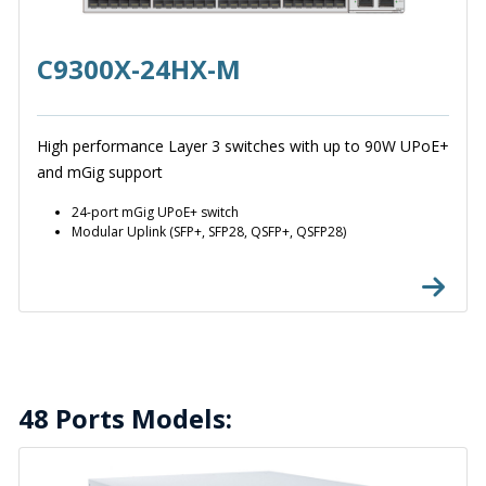
C9300X-24HX-M
High performance Layer 3 switches with up to 90W UPoE+
and mGig support
24-port mGig UPoE+ switch
Modular Uplink (SFP+, SFP28, QSFP+, QSFP28)
48 Ports Models: