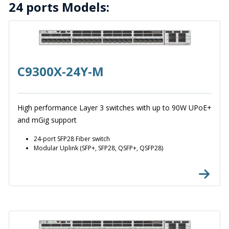
24 ports Models:
C9300X-24Y-M
High performance Layer 3 switches with up to 90W UPoE+
and mGig support
24-port SFP28 Fiber switch
Modular Uplink (SFP+, SFP28, QSFP+, QSFP28)