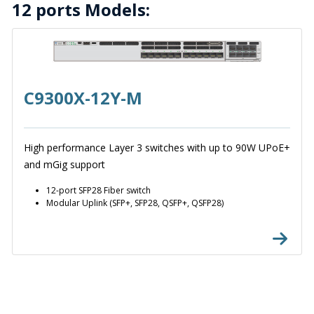
12 ports Models:
C9300X-12Y-M
High performance Layer 3 switches with up to 90W UPoE+
and mGig support
12-port SFP28 Fiber switch
Modular Uplink (SFP+, SFP28, QSFP+, QSFP28)