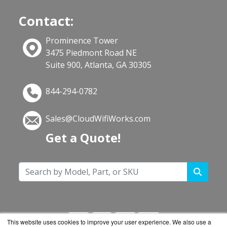
Contact:
Prominence Tower
3475 Piedmont Road NE
Suite 900, Atlanta, GA 30305
844-294-0782
Sales@CloudWifiWorks.com
Get a Quote!
This website uses cookies to improve your user experience. We also use a