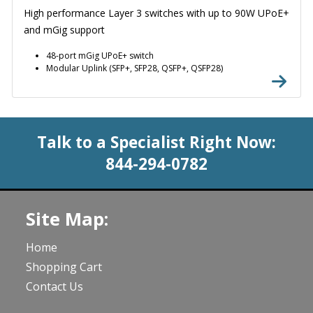
High performance Layer 3 switches with up to 90W UPoE+
and mGig support
48-port mGig UPoE+ switch
Modular Uplink (SFP+, SFP28, QSFP+, QSFP28)
Talk to a Specialist Right Now:
844-294-0782
Site Map:
Home
Shopping Cart
Contact Us