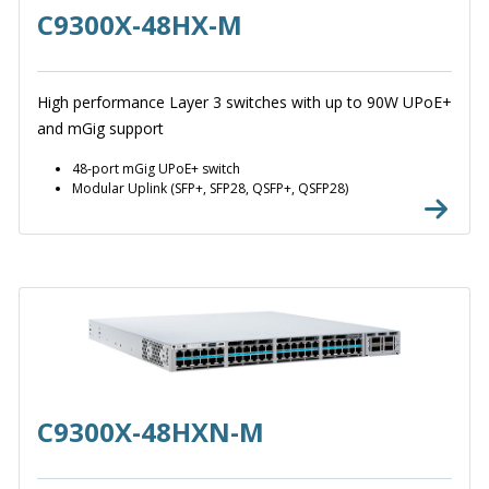
C9300X-48HX-M
High performance Layer 3 switches with up to 90W UPoE+
and mGig support
48-port mGig UPoE+ switch
Modular Uplink (SFP+, SFP28, QSFP+, QSFP28)
C9300X-48HXN-M