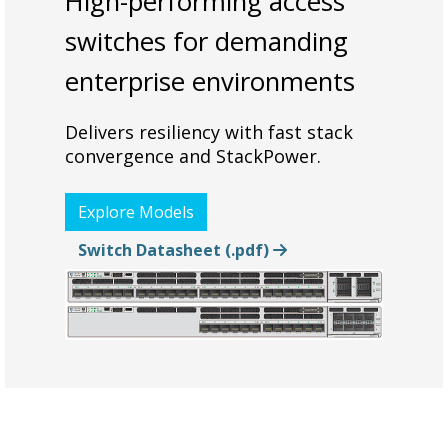
High-performing access
switches for demanding
enterprise environments
Delivers resiliency with fast stack
convergence and StackPower.
Explore Models
Switch Datasheet (.pdf)