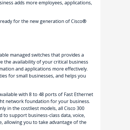
siness adds more employees, applications,
e ready for the new generation of Cisco®
ordable managed switches that provides a
the availability of your critical business
mation and applications more effectively.
ities for small businesses, and helps you
ailable with 8 to 48 ports of Fast Ethernet
right network foundation for your business.
 in the costliest models, all Cisco 300
 to support business-class data, voice,
e, allowing you to take advantage of the