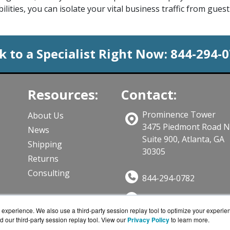
ilities, you can isolate your vital business traffic from gue
k to a Specialist Right Now:
844-294-
Resources:
Contact:
Prominence Tower
About Us
3475 Piedmont Road 
News
Suite 900, Atlanta, GA
Shipping
30305
Returns
Consulting
844-294-0782
Sales@CloudWifiWork
ts
experience. We also use a third-party session replay tool to optimize your experie
Get a Quote!
d our third-party session replay tool. View our
Privacy Policy
to learn more.