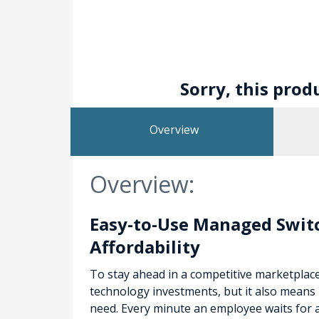
Sorry, this prod
Overview
Overview:
Easy-to-Use Managed Switc
Affordability
To stay ahead in a competitive marketplac
technology investments, but it also means 
need. Every minute an employee waits for 