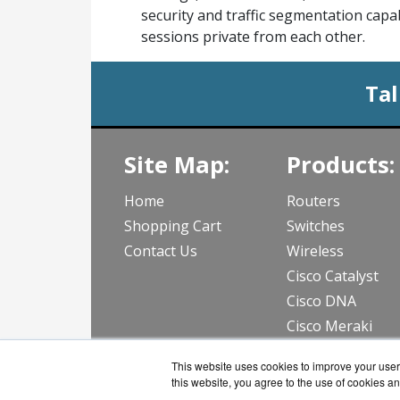
security and traffic segmentation capab
sessions private from each other.
Tal
Site Map:
Products:
Home
Routers
Shopping Cart
Switches
Contact Us
Wireless
Cisco Catalyst
Cisco DNA
Cisco Meraki
View all Produc
This website uses cookies to improve your user 
this website, you agree to the use of cookies an