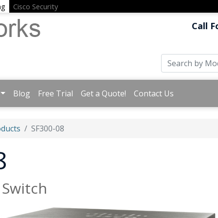
ng
Cisco Security
Call F
Blog
Free Trial
Get a Quote!
Contact Us
oducts
SF300-08
8
 Switch