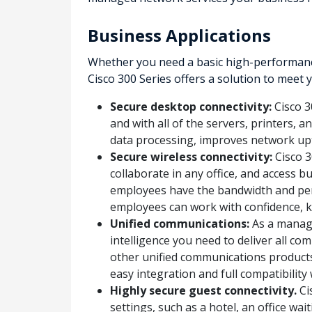
Business Applications
Whether you need a basic high-performance
Cisco 300 Series offers a solution to meet
Secure desktop connectivity:
Cisco 3
and with all of the servers, printers, 
data processing, improves network up
Secure wireless connectivity:
Cisco 3
collaborate in any office, and access 
employees have the bandwidth and per
employees can work with confidence, k
Unified communications:
As a manage
intelligence you need to deliver all c
other unified communications products
easy integration and full compatibilit
Highly secure guest connectivity.
Ci
settings, such as a hotel, an office w