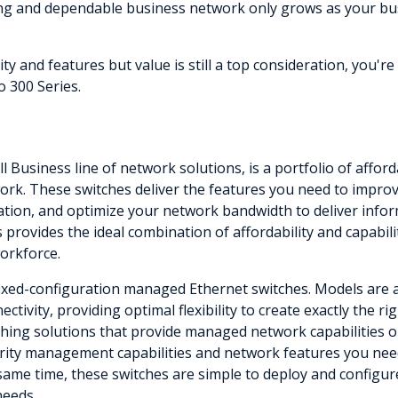
ong and dependable business network only grows as your bu
 and features but value is still a top consideration, you'r
 300 Series.
ll Business line of network solutions, is a portfolio of aff
rk. These switches deliver the features you need to improve 
mation, and optimize your network bandwidth to deliver infor
s provides the ideal combination of affordability and capabil
workforce.
fixed-configuration managed Ethernet switches. Models are av
ctivity, providing optimal flexibility to create exactly the 
ing solutions that provide managed network capabilities only
rity management capabilities and network features you need
 same time, these switches are simple to deploy and configur
needs.