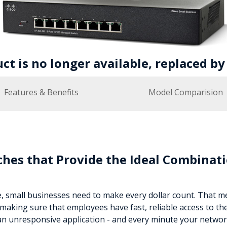
uct is no longer available, replaced b
Features & Benefits
Model Comparision
hes that Provide the Ideal Combinati
e, small businesses need to make every dollar count. That 
making sure that employees have fast, reliable access to th
an unresponsive application - and every minute your networ