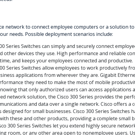
 network to connect employee computers or a solution to del
 your needs. Possible deployment scenarios include:
00 Series Switches can simply and securely connect employee
and other devices they use. High performance and reliable con
time, and keeps your employees connected and productive.
00 Series Switches allow employees to work productively 
business applications from wherever they are. Gigabit Ethern
formance they need to make the most of mobile productivit
nowing that only authorized users can access applications 
d network solution, the Cisco 300 Series provides the perf
ommunications and data over a single network. Cisco offers a 
 designed for small businesses. Cisco 300 Series Switches h
y with these and other products, providing a complete small b
sco 300 Series Switches let you extend highly secure network 
aiting room, or any other area open to nonemployee users. U