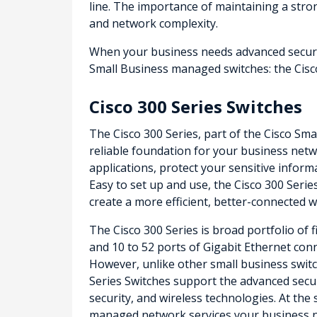
line. The importance of maintaining a str
and network complexity.
When your business needs advanced security
Small Business managed switches: the Cisco
Cisco 300 Series Switches
The Cisco 300 Series, part of the Cisco Sma
reliable foundation for your business netwo
applications, protect your sensitive infor
Easy to set up and use, the Cisco 300 Serie
create a more efficient, better-connected 
The Cisco 300 Series is broad portfolio of 
and 10 to 52 ports of Gigabit Ethernet conne
However, unlike other small business switch
Series Switches support the advanced secu
security, and wireless technologies. At the
managed network services your business 