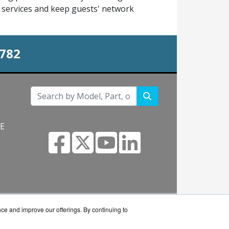
st services and keep guests' network
0782
NE
s.com
nce and improve our offerings. By continuing to