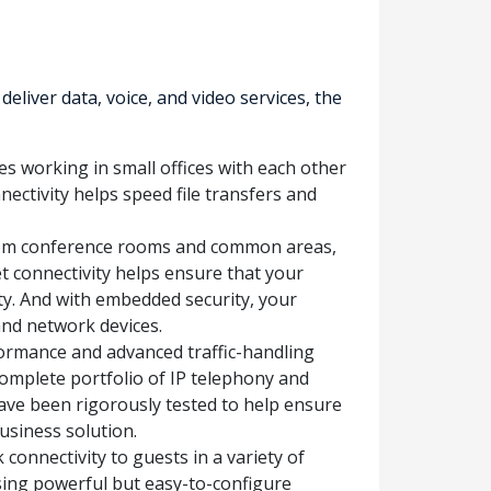
iver data, voice, and video services, the
s working in small offices with each other
nectivity helps speed file transfers and
from conference rooms and common areas,
et connectivity helps ensure that your
y. And with embedded security, your
and network devices.
ormance and advanced traffic-handling
complete portfolio of IP telephony and
ave been rigorously tested to help ensure
usiness solution.
connectivity to guests in a variety of
sing powerful but easy-to-configure