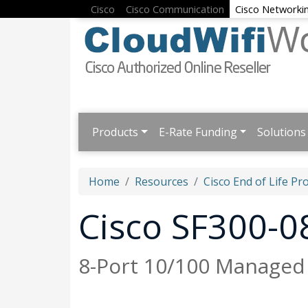
Cisco
Cisco Communication
Cisco Networki
Products
E-Rate Funding
Solutions
Home
Resources
Cisco End of Life Pr
Cisco SF300-0
8-Port 10/100 Managed