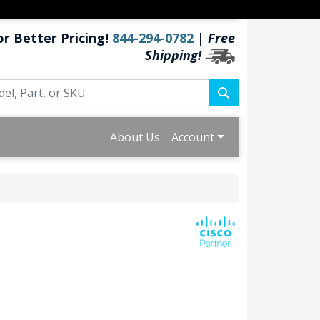
or Better Pricing!
844-294-0782
|
Free
Shipping!
About Us
Account