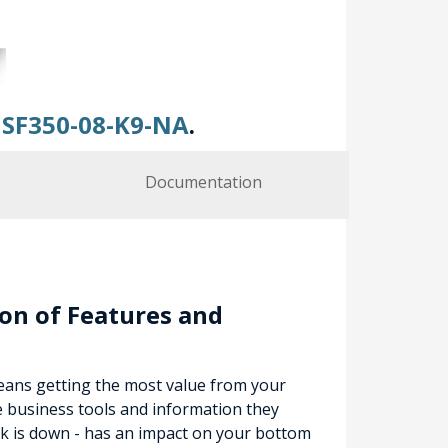
y
SF350-08-K9-NA
.
Documentation
on of Features and
means getting the most value from your
e business tools and information they
k is down - has an impact on your bottom