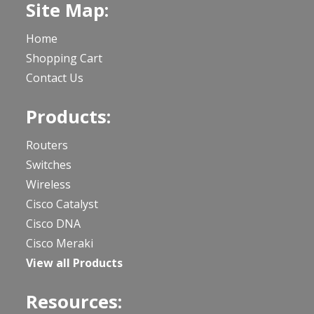
Site Map:
Home
Shopping Cart
Contact Us
Products:
Routers
Switches
Wireless
Cisco Catalyst
Cisco DNA
Cisco Meraki
View all Products
Resources: