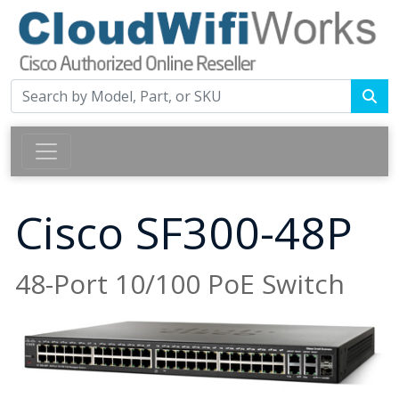
Cisco SF300-48P
48-Port 10/100 PoE Switch