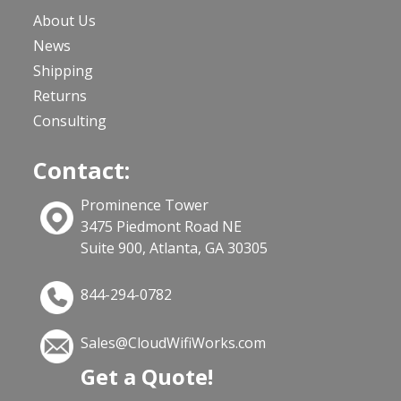
About Us
News
Shipping
Returns
Consulting
Contact:
Prominence Tower
3475 Piedmont Road NE
Suite 900, Atlanta, GA 30305
844-294-0782
Sales@CloudWifiWorks.com
Get a Quote!