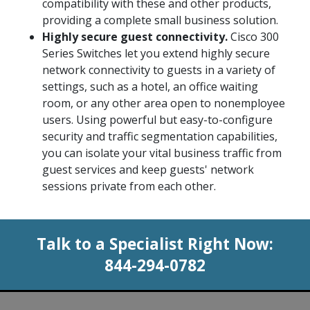
compatibility with these and other products,
providing a complete small business solution.
Highly secure guest connectivity.
Cisco 300
Series Switches let you extend highly secure
network connectivity to guests in a variety of
settings, such as a hotel, an office waiting
room, or any other area open to nonemployee
users. Using powerful but easy-to-configure
security and traffic segmentation capabilities,
you can isolate your vital business traffic from
guest services and keep guests' network
sessions private from each other.
Talk to a Specialist Right Now:
844-294-0782