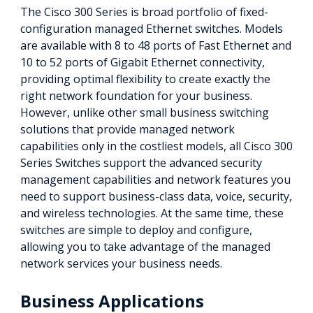
The Cisco 300 Series is broad portfolio of fixed-
configuration managed Ethernet switches. Models
are available with 8 to 48 ports of Fast Ethernet and
10 to 52 ports of Gigabit Ethernet connectivity,
providing optimal flexibility to create exactly the
right network foundation for your business.
However, unlike other small business switching
solutions that provide managed network
capabilities only in the costliest models, all Cisco 300
Series Switches support the advanced security
management capabilities and network features you
need to support business-class data, voice, security,
and wireless technologies. At the same time, these
switches are simple to deploy and configure,
allowing you to take advantage of the managed
network services your business needs.
Business Applications