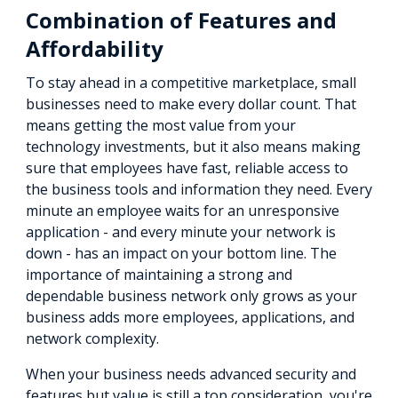
Combination of Features and
Affordability
To stay ahead in a competitive marketplace, small
businesses need to make every dollar count. That
means getting the most value from your
technology investments, but it also means making
sure that employees have fast, reliable access to
the business tools and information they need. Every
minute an employee waits for an unresponsive
application - and every minute your network is
down - has an impact on your bottom line. The
importance of maintaining a strong and
dependable business network only grows as your
business adds more employees, applications, and
network complexity.
When your business needs advanced security and
features but value is still a top consideration, you're