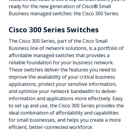
ready for the new generation of Cisco® Small
Business managed switches: the Cisco 300 Series.
Cisco 300 Series Switches
The Cisco 300 Series, part of the Cisco Small
Business line of network solutions, is a portfolio of
affordable managed switches that provides a
reliable foundation for your business network.
These switches deliver the features you need to
improve the availability of your critical business
applications, protect your sensitive information,
and optimize your network bandwidth to deliver
information and applications more effectively. Easy
to set up and use, the Cisco 300 Series provides the
ideal combination of affordability and capabilities
for small businesses, and helps you create a more
efficient, better-connected workforce.