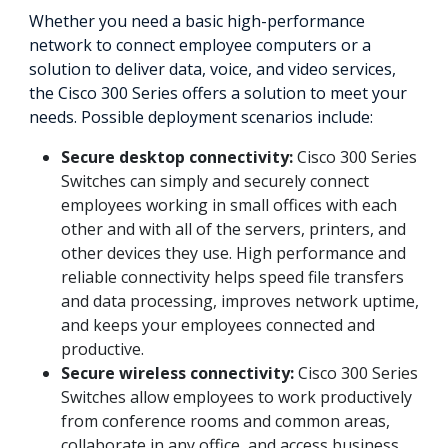
Whether you need a basic high-performance
network to connect employee computers or a
solution to deliver data, voice, and video services,
the Cisco 300 Series offers a solution to meet your
needs. Possible deployment scenarios include:
Secure desktop connectivity:
Cisco 300 Series
Switches can simply and securely connect
employees working in small offices with each
other and with all of the servers, printers, and
other devices they use. High performance and
reliable connectivity helps speed file transfers
and data processing, improves network uptime,
and keeps your employees connected and
productive.
Secure wireless connectivity:
Cisco 300 Series
Switches allow employees to work productively
from conference rooms and common areas,
collaborate in any office, and access business