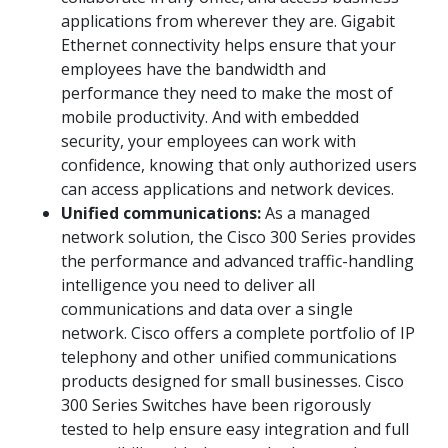
applications from wherever they are. Gigabit
Ethernet connectivity helps ensure that your
employees have the bandwidth and
performance they need to make the most of
mobile productivity. And with embedded
security, your employees can work with
confidence, knowing that only authorized users
can access applications and network devices.
Unified communications:
As a managed
network solution, the Cisco 300 Series provides
the performance and advanced traffic-handling
intelligence you need to deliver all
communications and data over a single
network. Cisco offers a complete portfolio of IP
telephony and other unified communications
products designed for small businesses. Cisco
300 Series Switches have been rigorously
tested to help ensure easy integration and full