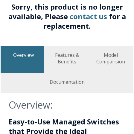
Sorry, this product is no longer
available, Please
contact us
for a
replacement.
Overview
Features &
Model
Benefits
Comparision
Documentation
Overview:
Easy-to-Use Managed Switches
that Provide the Ideal