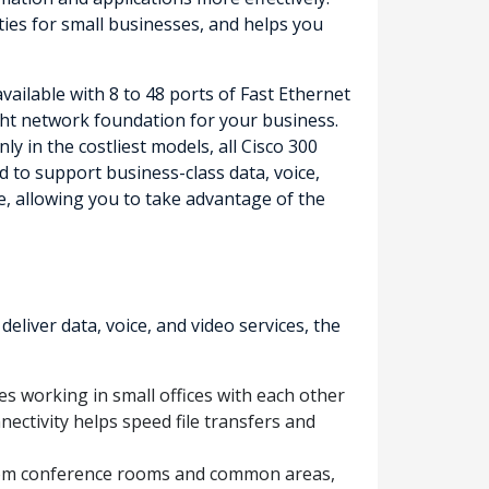
ities for small businesses, and helps you
ailable with 8 to 48 ports of Fast Ethernet
right network foundation for your business.
 in the costliest models, all Cisco 300
 to support business-class data, voice,
e, allowing you to take advantage of the
iver data, voice, and video services, the
s working in small offices with each other
nectivity helps speed file transfers and
from conference rooms and common areas,