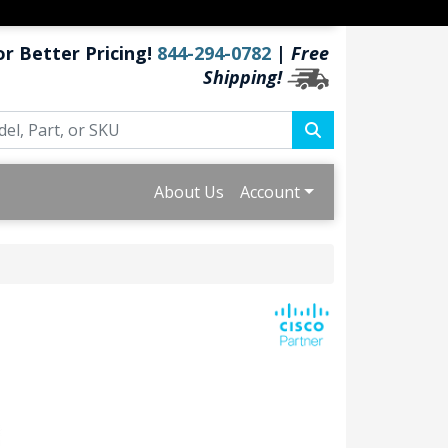
or Better Pricing!
844-294-0782
|
Free
Shipping!
About Us
Account