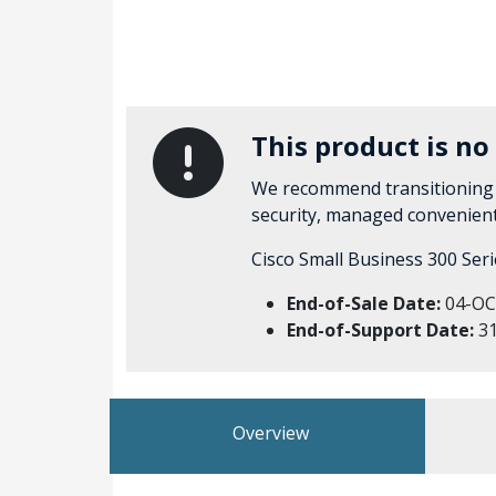
This product is no
We recommend transitioning
security, managed convenien
Cisco Small Business 300 Ser
End-of-Sale Date:
04-OC
End-of-Support Date:
31
Overview