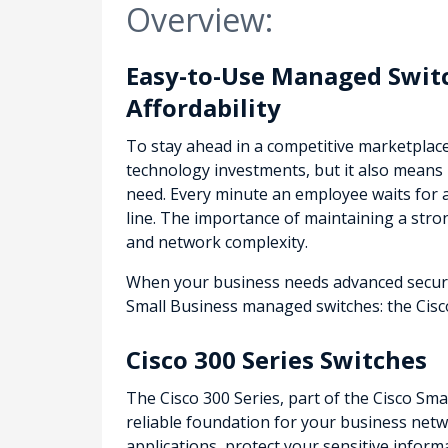
Overview:
Easy-to-Use Managed Switc
Affordability
To stay ahead in a competitive marketplac
technology investments, but it also means 
need. Every minute an employee waits for 
line. The importance of maintaining a str
and network complexity.
When your business needs advanced security
Small Business managed switches: the Cisco
Cisco 300 Series Switches
The Cisco 300 Series, part of the Cisco Sma
reliable foundation for your business netwo
applications, protect your sensitive infor