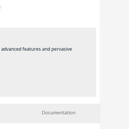
r advanced features and pervasive
Documentation