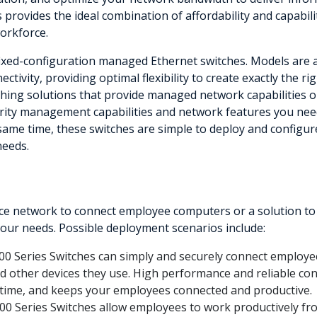
s provides the ideal combination of affordability and capabil
workforce.
fixed-configuration managed Ethernet switches. Models are av
ctivity, providing optimal flexibility to create exactly the 
ing solutions that provide managed network capabilities only
rity management capabilities and network features you need
 same time, these switches are simple to deploy and configur
needs.
 network to connect employee computers or a solution to del
 your needs. Possible deployment scenarios include:
00 Series Switches can simply and securely connect employee
and other devices they use. High performance and reliable con
time, and keeps your employees connected and productive.
00 Series Switches allow employees to work productively 