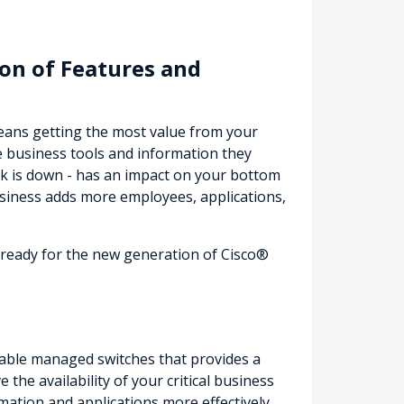
on of Features and
means getting the most value from your
e business tools and information they
k is down - has an impact on your bottom
siness adds more employees, applications,
e ready for the new generation of Cisco®
ordable managed switches that provides a
the availability of your critical business
mation and applications more effectively.