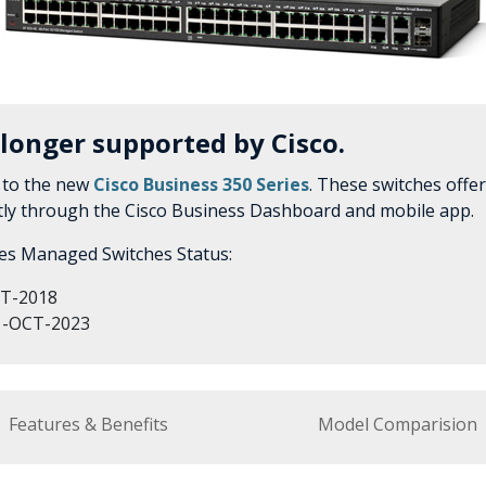
 longer supported by Cisco.
 to the new
Cisco Business 350 Series
. These switches offe
tly through the Cisco Business Dashboard and mobile app.
ies Managed Switches Status:
T-2018
-OCT-2023
Features & Benefits
Model Comparision