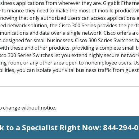
business applications from wherever they are. Gigabit Ethern
formance they need to make the most of mobile productivit
nowing that only authorized users can access applications 
d network solution, the Cisco 300 Series provides the perf
ommunications and data over a single network. Cisco offers a 
 designed for small businesses. Cisco 300 Series Switches h
y with these and other products, providing a complete small b
sco 300 Series Switches let you extend highly secure network 
aiting room, or any other area open to nonemployee users. U
ilities, you can isolate your vital business traffic from gue
to change without notice.
k to a Specialist Right Now:
844-294-