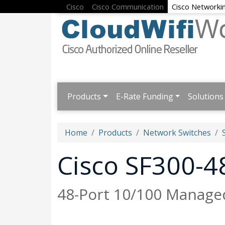
Cisco
Cisco Communication
Cisco Networki
Products
E-Rate Funding
Solutions
Home
Products
Network Switches
Cisco SF300-
48-Port 10/100 Managed