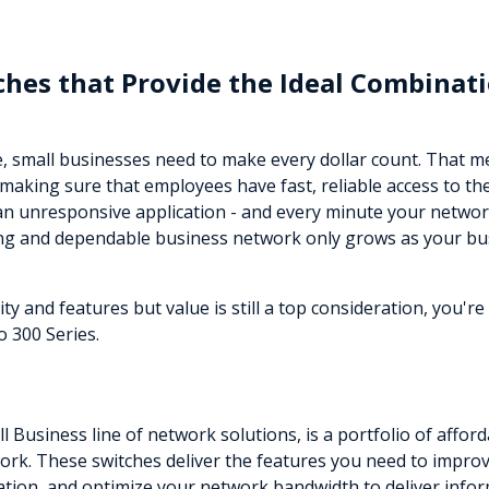
hes that Provide the Ideal Combinati
e, small businesses need to make every dollar count. That 
making sure that employees have fast, reliable access to th
an unresponsive application - and every minute your networ
ong and dependable business network only grows as your bu
 and features but value is still a top consideration, you'r
 300 Series.
ll Business line of network solutions, is a portfolio of aff
rk. These switches deliver the features you need to improve 
mation, and optimize your network bandwidth to deliver infor