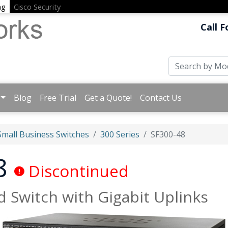
ng
Cisco Security
Call F
Blog
Free Trial
Get a Quote!
Contact Us
Small Business Switches
300 Series
SF300-48
48
Discontinued
 Switch with Gigabit Uplinks