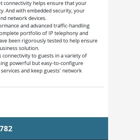
et connectivity helps ensure that your
y. And with embedded security, your
and network devices.
ormance and advanced traffic-handling
complete portfolio of IP telephony and
ave been rigorously tested to help ensure
usiness solution.
connectivity to guests in a variety of
sing powerful but easy-to-configure
st services and keep guests' network
0782