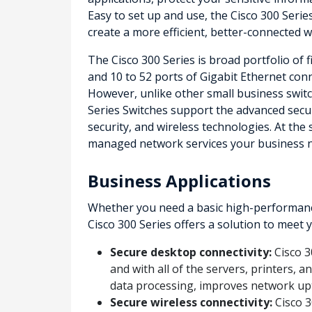
Easy to set up and use, the Cisco 300 Serie
create a more efficient, better-connected 
The Cisco 300 Series is broad portfolio of 
and 10 to 52 ports of Gigabit Ethernet conne
However, unlike other small business switch
Series Switches support the advanced secu
security, and wireless technologies. At the
managed network services your business 
Business Applications
Whether you need a basic high-performance
Cisco 300 Series offers a solution to meet
Secure desktop connectivity:
Cisco 3
and with all of the servers, printers, 
data processing, improves network up
Secure wireless connectivity:
Cisco 3