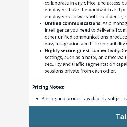
collaborate in any office, and access 
employees have the bandwidth and per
employees can work with confidence, k
Unified communications:
As a manage
intelligence you need to deliver all c
other unified communications products
easy integration and full compatibilit
Highly secure guest connectivity.
Ci
settings, such as a hotel, an office w
security and traffic segmentation capab
sessions private from each other.
Pricing Notes:
Pricing and product availability subject 
Tal